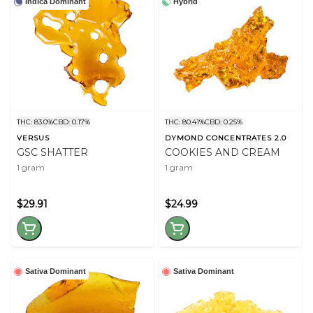
Indica Dominant
Hybrid
THC: 83.0%
CBD: 0.17%
THC: 80.41%
CBD: 0.25%
VERSUS
DYMOND CONCENTRATES 2.0
GSC SHATTER
COOKIES AND CREAM
1 gram
1 gram
$29.91
$24.99
Sativa Dominant
Sativa Dominant