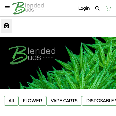
Login
All
FLOWER
VAPE CARTS
DISPOSABLE V