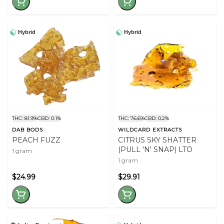
Hybrid
Hybrid
THC: 81.9%
CBD: 0.1%
THC: 76.6%
CBD: 0.2%
DAB BODS
WILDCARD EXTRACTS
PEACH FUZZ
CITRUS SKY SHATTER
(PULL 'N' SNAP) LTO
1 gram
1 gram
$24.99
$29.91