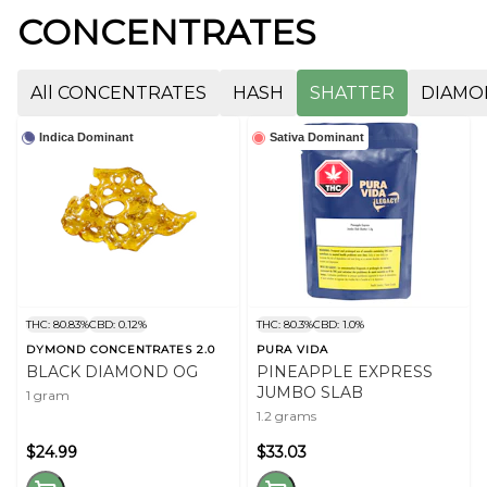
CONCENTRATES
All CONCENTRATES
HASH
SHATTER
DIAMO
Indica Dominant
Sativa Dominant
THC: 80.83%
CBD: 0.12%
THC: 80.3%
CBD: 1.0%
DYMOND CONCENTRATES 2.0
PURA VIDA
BLACK DIAMOND OG
PINEAPPLE EXPRESS
JUMBO SLAB
1 gram
1.2 grams
$24.99
$33.03