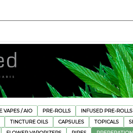
 VAPES / AIO
PRE-ROLLS
INFUSED PRE-ROLLS
TINCTURE OILS
CAPSULES
TOPICALS
S
FLOWER VAPORIZERS
PIPES
PREPERATION