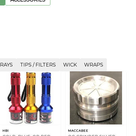
TRAYS
TIPS / FILTERS
WICK
WRAPS
HBI
MACCABEE