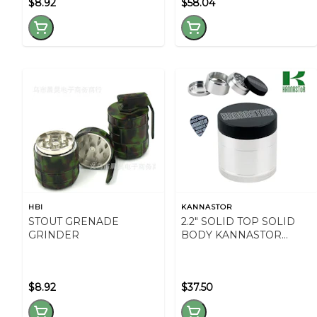
$8.92
$58.04
HBI
KANNASTOR
STOUT GRENADE
2.2" SOLID TOP SOLID
GRINDER
BODY KANNASTOR
GRINDER
$8.92
$37.50