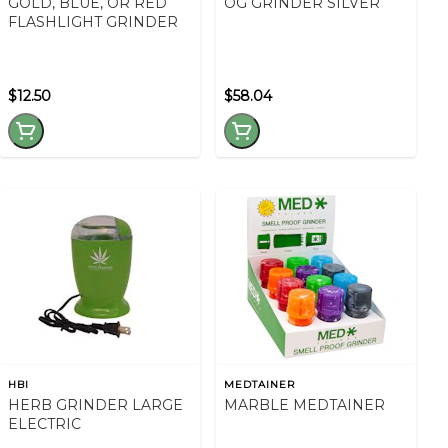
GOLD, BLUE, OR RED
OG GRINDER SILVER
FLASHLIGHT GRINDER
$12.50
$58.04
HBI
MEDTAINER
HERB GRINDER LARGE
MARBLE MEDTAINER
ELECTRIC