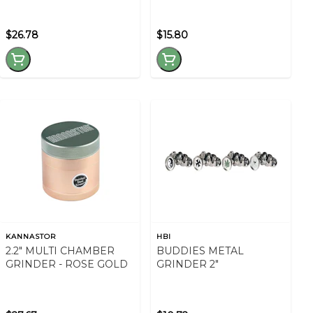
$26.78
$15.80
KANNASTOR
HBI
2.2" MULTI CHAMBER
BUDDIES METAL
GRINDER - ROSE GOLD
GRINDER 2"