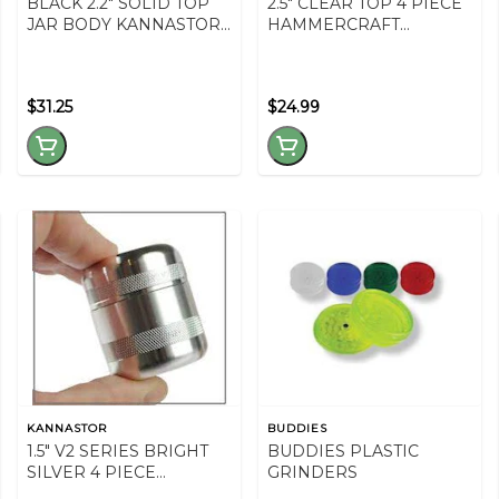
BLACK 2.2" SOLID TOP
2.5" CLEAR TOP 4 PIECE
JAR BODY KANNASTOR
HAMMERCRAFT
2.2" GRINDER
GRINDER - RED
$31.25
$24.99
KANNASTOR
BUDDIES
1.5" V2 SERIES BRIGHT
BUDDIES PLASTIC
SILVER 4 PIECE
GRINDERS
GRINDER