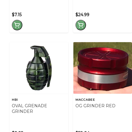
$7.15
$24.99
HBI
MACCABEE
OVAL GRENADE
OG GRINDER RED
GRINDER