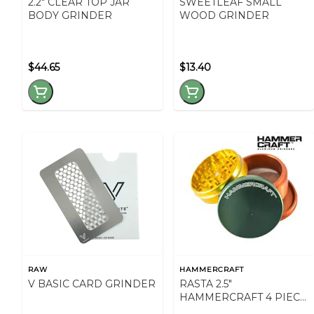
2.2" CLEAR TOP JAR
SWEETLEAF SMALL
BODY GRINDER
WOOD GRINDER
$44.65
$13.40
RAW
HAMMERCRAFT
V BASIC CARD GRINDER
RASTA 2.5"
HAMMERCRAFT 4 PIECE
GRINDER