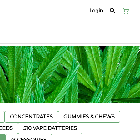
Login
CONCENTRATES
GUMMIES & CHEWS
EEDS
510 VAPE BATTERIES
ACCESSORIES