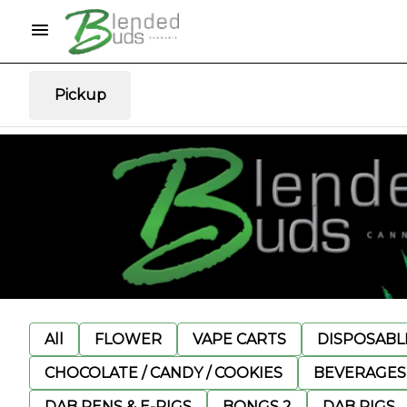
Pickup
All
FLOWER
VAPE CARTS
DISPOSABLE
CHOCOLATE / CANDY / COOKIES
BEVERAGES
DAB PENS & E-RIGS
BONGS 2
DAB RIGS