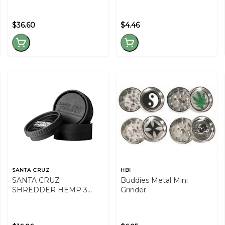
$36.60
$4.46
SANTA CRUZ
HBI
SANTA CRUZ
Buddies Metal Mini
SHREDDER HEMP 3
Grinder
PIECE GRINDER