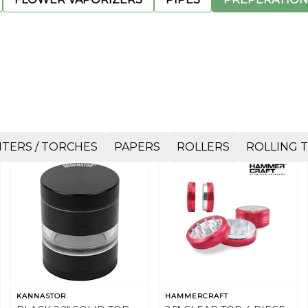
HTERS / TORCHES
PAPERS
ROLLERS
ROLLING 
KANNASTOR
HAMMERCRAFT