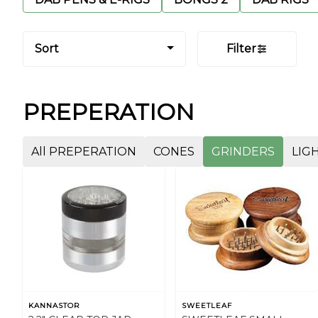
Sort
Filter
PREPERATION
All PREPERATION
CONES
GRINDERS
LIG
KANNASTOR
SWEETLEAF