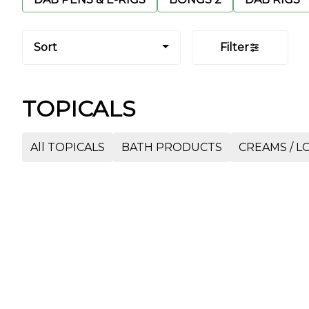
Sort
Filter
TOPICALS
All TOPICALS
BATH PRODUCTS
CREAMS / LO