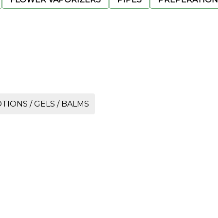
TIONS / GELS / BALMS