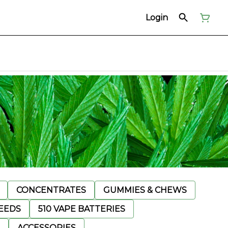
Login
CONCENTRATES
GUMMIES & CHEWS
EEDS
510 VAPE BATTERIES
ACCESSORIES