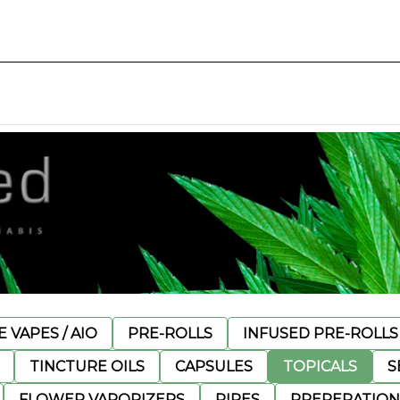
 VAPES / AIO
PRE-ROLLS
INFUSED PRE-ROLLS
TINCTURE OILS
CAPSULES
TOPICALS
S
FLOWER VAPORIZERS
PIPES
PREPERATION