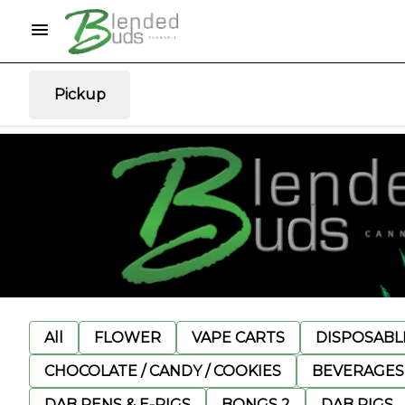
Pickup
All
FLOWER
VAPE CARTS
DISPOSABLE
CHOCOLATE / CANDY / COOKIES
BEVERAGES
DAB PENS & E-RIGS
BONGS 2
DAB RIGS