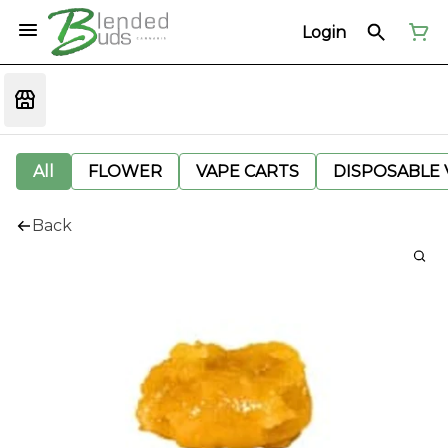
Login
All
FLOWER
VAPE CARTS
DISPOSABLE V
Back