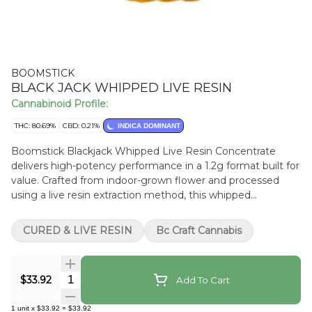
BOOMSTICK
BLACK JACK WHIPPED LIVE RESIN
Cannabinoid Profile:
THC: 80.69%
CBD: 0.21%
INDICA DOMINANT
Boomstick Blackjack Whipped Live Resin Concentrate
delivers high-potency performance in a 1.2g format built for
value. Crafted from indoor-grown flower and processed
using a live resin extraction method, this whipped
consistency preserves a rich cannabinoid profile while
maximizing THC content. Terpene-forward, it’s a premium
CURED & LIVE RESIN
Bc Craft Cannabis
concentrate offering more product and more potency in
every jar.
Quantity Selector
$33.92
Add To Cart
1
unit
x
$33.92
=
$33.92