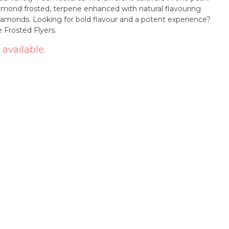
iamond frosted, terpene enhanced with natural flavouring
diamonds. Looking for bold flavour and a potent experience?
 Frosted Flyers.
 available.