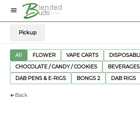
Pickup
All
FLOWER
VAPE CARTS
DISPOSABLE
CHOCOLATE / CANDY / COOKIES
BEVERAGES
DAB PENS & E-RIGS
BONGS 2
DAB RIGS
Back