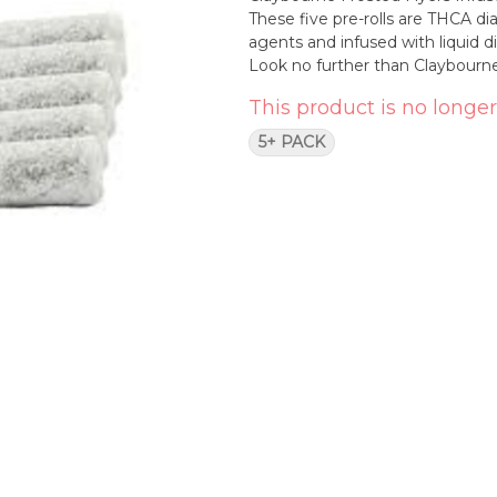
These five pre-rolls are THCA d
agents and infused with liquid 
Look no further than Claybourne
This product is no longer
5+ PACK