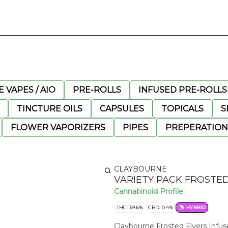
 VAPES / AIO
PRE-ROLLS
INFUSED PRE-ROLLS
TINCTURE OILS
CAPSULES
TOPICALS
S
FLOWER VAPORIZERS
PIPES
PREPERATION
CLAYBOURNE
VARIETY PACK FROSTED
Cannabinoid Profile:
THC: 39.6%
CBD: 0.4%
HYBRID
Claybourne Frosted Flyers Infuse