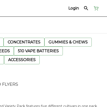
Login
CONCENTRATES
GUMMIES & CHEWS
EEDS
510 VAPE BATTERIES
ACCESSORIES
 FLYERS
d Variety Pack features five different cultivars in one pack.