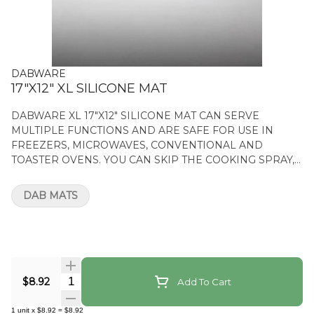
DABWARE
17"X12" XL SILICONE MAT
DABWARE XL 17"X12" SILICONE MAT CAN SERVE
MULTIPLE FUNCTIONS AND ARE SAFE FOR USE IN
FREEZERS, MICROWAVES, CONVENTIONAL AND
TOASTER OVENS. YOU CAN SKIP THE COOKING SPRAY,
PAN GREASING, AND PARCHMENT PAPER. FEATURES
NON-STICK SILICONE MAT HEAT RESISTANT XL 17"X12"
DAB MATS
SILICONE MAT
Quantity Selector
$8.92
Add To Cart
1
unit
x
$8.92
=
$8.92