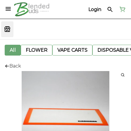
Login
All
FLOWER
VAPE CARTS
DISPOSABLE V
Back