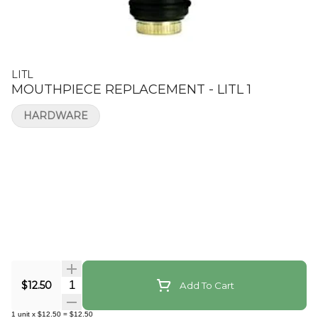
LITL
MOUTHPIECE REPLACEMENT - LITL 1
HARDWARE
Quantity Selector
$12.50
Add To Cart
1
unit
x
$12.50
=
$12.50