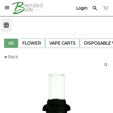
Login
All
FLOWER
VAPE CARTS
DISPOSABLE V
Back