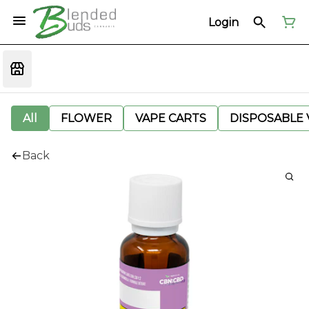
Login
All
FLOWER
VAPE CARTS
DISPOSABLE V
Back