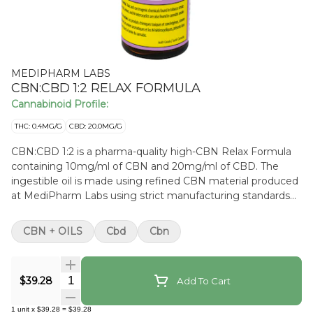
MEDIPHARM LABS
CBN:CBD 1:2 RELAX FORMULA
Cannabinoid Profile:
THC: 0.4MG/G
CBD: 20.0MG/G
CBN:CBD 1:2 is a pharma-quality high-CBN Relax Formula
containing 10mg/ml of CBN and 20mg/ml of CBD. The
ingestible oil is made using refined CBN material produced
at MediPharm Labs using strict manufacturing standards
to bring you the highest quality and purity. This high-quality
formulated oil has a subtle cannabis flavour. The pharma-
CBN + OILS
Cbd
Cbn
grade MCT oil has been carefully chosen for its sustainable
practices from plantation through manufacturing.
Quantity Selector
$39.28
Add To Cart
1
unit
x
$39.28
=
$39.28