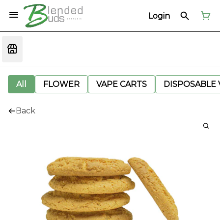
Login
All
FLOWER
VAPE CARTS
DISPOSABLE V
Back