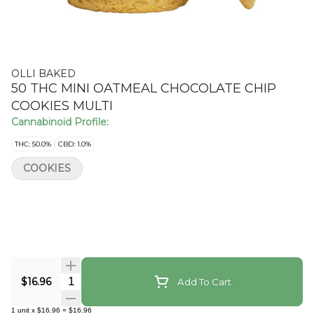
OLLI BAKED
50 THC MINI OATMEAL CHOCOLATE CHIP
COOKIES MULTI
Cannabinoid Profile:
THC: 50.0%
CBD: 1.0%
COOKIES
Quantity Selector
$16.96
Add To Cart
1
unit
x
$16.96
=
$16.96