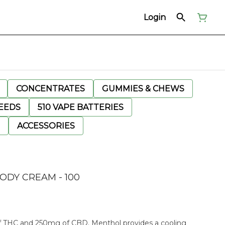
Login
CONCENTRATES
GUMMIES & CHEWS
EEDS
510 VAPE BATTERIES
ACCESSORIES
ODY CREAM - 100
 THC and 250mg of CBD. Menthol provides a cooling