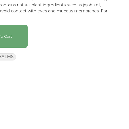
ontains natural plant ingredients such as jojoba oil,
. Avoid contact with eyes and mucous membranes. For
o Cart
 BALMS