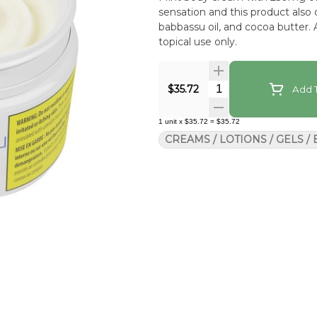
sensation and this product also c
babbassu oil, and cocoa butter
topical use only.
Quantity Selector
$35.72
Add T
1
unit
x
$35.72
=
$35.72
CREAMS / LOTIONS / GELS /