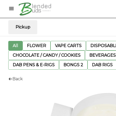
Pickup
All
FLOWER
VAPE CARTS
DISPOSABLE
CHOCOLATE / CANDY / COOKIES
BEVERAGES
DAB PENS & E-RIGS
BONGS 2
DAB RIGS
Back