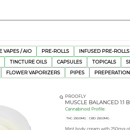
 VAPES / AIO
PRE-ROLLS
INFUSED PRE-ROLLS
TINCTURE OILS
CAPSULES
TOPICALS
S
FLOWER VAPORIZERS
PIPES
PREPERATION
PROOFLY
MUSCLE BALANCED 1:1 B
Cannabinoid Profile:
THC: 250.0MG
CBD: 250.0MG
Mint body cream with 250mg of