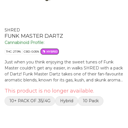
SHRED
FUNK MASTER DARTZ
Cannabinoid Profile:
THC: 27.9%
CBD: 0.05%
HYBRID
Just when you think enjoying the sweet tunes of Funk
Master couldn’t get any easier, in walks SHRED with a pack
of Dartz! Funk Master Dartz takes one of their fan-favourite
aromatic blends, known for its gas, kush, and skunk aromas,
and piles all funky dankness into 10 x 0.4g straight tube-
This product is no longer available.
style pre-rolls. These funky puppies burn smooth and come
in a handy cardboard carrying case. THC clocks in at a funky
10+ PACK OF .35/.4G
Hybrid
10 Pack
20-26%.