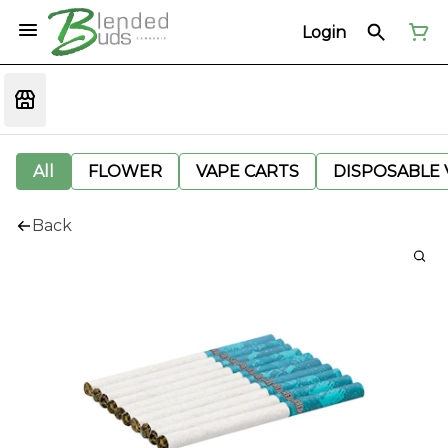
Login
All
FLOWER
VAPE CARTS
DISPOSABLE V
Back