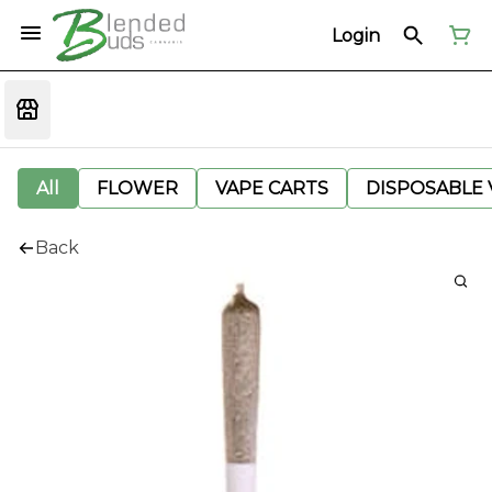
Login
All
FLOWER
VAPE CARTS
DISPOSABLE V
Back