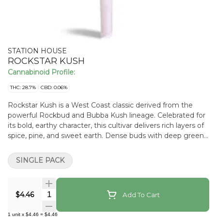
STATION HOUSE
ROCKSTAR KUSH
Cannabinoid Profile:
THC: 28.7%
CBD: 0.06%
Rockstar Kush is a West Coast classic derived from the
powerful Rockbud and Bubba Kush lineage. Celebrated for
its bold, earthy character, this cultivar delivers rich layers of
spice, pine, and sweet earth. Dense buds with deep green
hues and vibrant orange hairs make Rockstar Kush as
visually striking as it is satisfying.
SINGLE PACK
Quantity Selector
$4.46
Add To Cart
1
unit
x
$4.46
=
$4.46