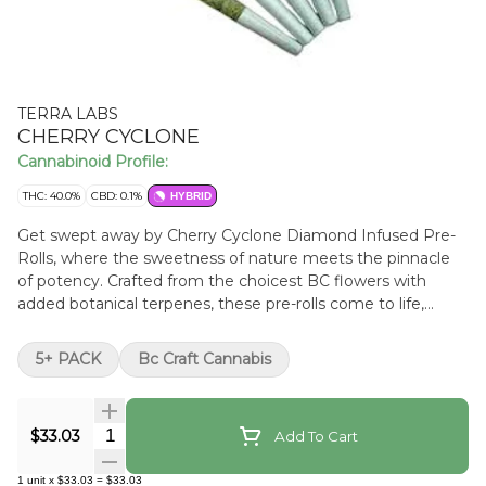
TERRA LABS
CHERRY CYCLONE
Cannabinoid Profile:
THC: 40.0%
CBD: 0.1%
HYBRID
Get swept away by Cherry Cyclone Diamond Infused Pre-
Rolls, where the sweetness of nature meets the pinnacle
of potency. Crafted from the choicest BC flowers with
added botanical terpenes, these pre-rolls come to life,
infused with the crystalline might of live resin THC
diamonds, showcasing cannabis in its most radiant essence.
5+ PACK
Bc Craft Cannabis
Every inhale is an exquisite journey, with luscious cherry
notes bursting forth. Beyond the flavour and potency, this
five-pack offers convenience for the modern connoisseur.
Quantity Selector
$33.03
Add To Cart
Each roll is meticulously packaged, preserving the vibrant
cherry undertones and the diamond-driven potency,
1
unit
x
$33.03
=
$33.03