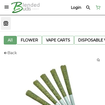
Login
All
FLOWER
VAPE CARTS
DISPOSABLE V
Back