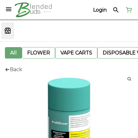
Login
All
FLOWER
VAPE CARTS
DISPOSABLE V
Back