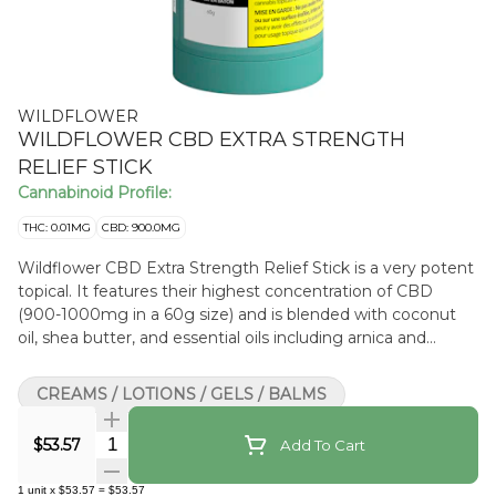
WILDFLOWER
WILDFLOWER CBD EXTRA STRENGTH
RELIEF STICK
Cannabinoid Profile:
THC: 0.01MG
CBD: 900.0MG
Wildflower CBD Extra Strength Relief Stick is a very potent
topical. It features their highest concentration of CBD
(900-1000mg in a 60g size) and is blended with coconut
oil, shea butter, and essential oils including arnica and
wintergreen that work together synergistically. The stick
applicator offers easy and targeted application and ensures
CREAMS / LOTIONS / GELS / BALMS
minimal wastage. The inclusion of peppermint and
eucalyptus leaves you with a lasting signature scent.
Quantity Selector
$53.57
Add To Cart
1
unit
x
$53.57
=
$53.57